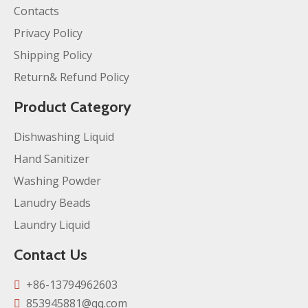
Contacts
Privacy Policy
Shipping Policy
Return& Refund Policy
Product Category
Dishwashing Liquid
Hand Sanitizer
Washing Powder
Lanudry Beads
Laundry Liquid
Contact Us
+86-13794962603

853945881@qq.com
