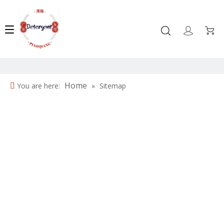
Home
You are here:
»
Sitemap