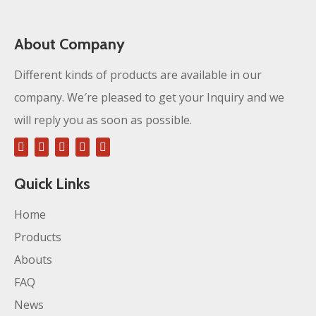
About Company
Different kinds of products are available in our
company. We′re pleased to get your Inquiry and we
will reply you as soon as possible.
Quick Links
Home
Products
Abouts
FAQ
News