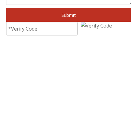
Submit