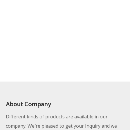
About Company
Different kinds of products are available in our
company. We′re pleased to get your Inquiry and we