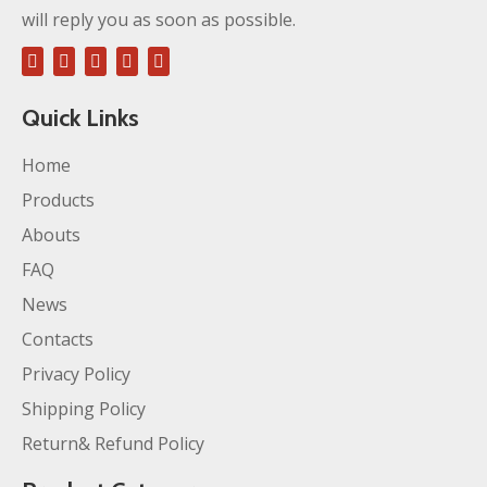
will reply you as soon as possible.
Quick Links
Home
Products
Abouts
FAQ
News
Contacts
Privacy Policy
Shipping Policy
Return& Refund Policy