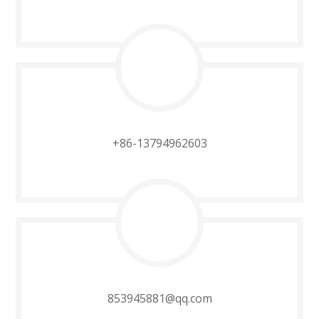
+86-13794962603​​​​​​​
853945881@qq.com