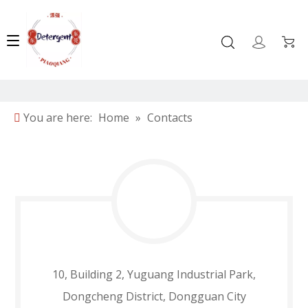
You are here:
Home
»
Contacts
10, Building 2, Yuguang Industrial Park,
Dongcheng District, Dongguan City