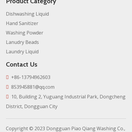
Product Category
Dishwashing Liquid
Hand Sanitizer
Washing Powder
Lanudry Beads
Laundry Liquid
Contact Us
+86-13794962603

853945881@qq.com

10, Building 2, Yuguang Industrial Park, Dongcheng

District, Dongguan City
Copyright ©️
2023
Dongguan Piao Qiang Washing Co.,