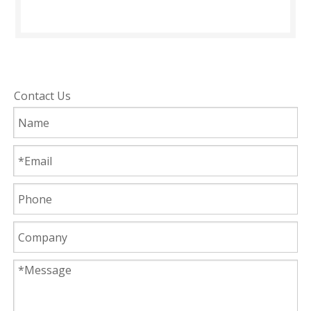
Contact Us